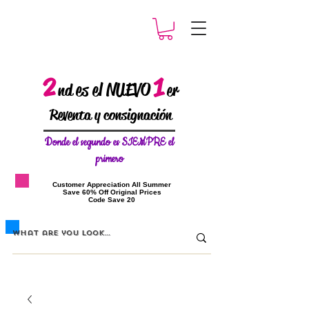
2
1
es el NUEVO
nd
er
Reventa y consignación
Donde el
segundo es SIEMPRE el
primero
​Customer Appreciation All Summer
​Save 60% Off Original Prices
​Code Save 20