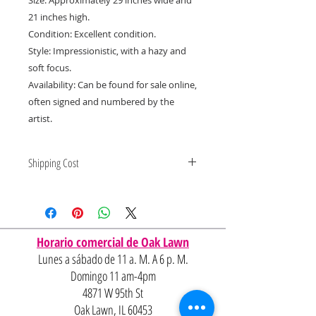
21 inches high.
Condition: Excellent condition.
Style: Impressionistic, with a hazy and
soft focus.
Availability: Can be found for sale online,
often signed and numbered by the
artist.
Shipping Cost
Shipping and delivery quotes are
for IL and IN. State to state
shipping may be an additional cost.
Horario comercial de Oak Lawn
Lunes a sábado de 11 a. M. A 6 p. M.
Domingo 11 am-4pm
4871 W 95th St
Oak Lawn, IL 60453