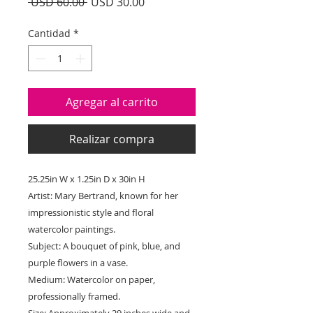
Precio
Precio
 USD 60.00 
USD 30.00
de
oferta
Cantidad
*
Agregar al carrito
Realizar compra
25.25in W x 1.25in D x 30in H
Artist: Mary Bertrand, known for her
impressionistic style and floral
watercolor paintings.
Subject: A bouquet of pink, blue, and
purple flowers in a vase.
Medium: Watercolor on paper,
professionally framed.
Size: Approximately 29 inches wide and