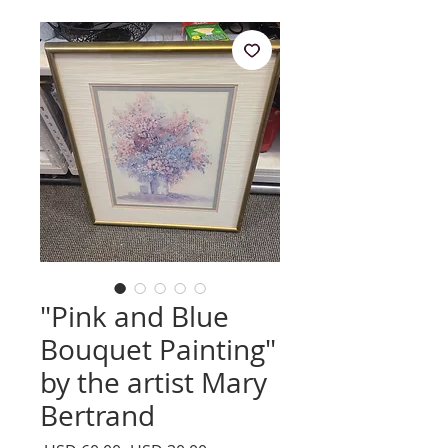
"Pink and Blue
Bouquet Painting"
by the artist Mary
Bertrand