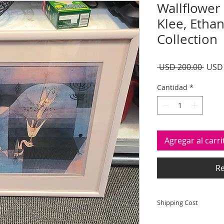
Wallflower 
Klee, Etha
Collection
Preci
 USD 200.00 
USD 
Cantidad
*
Agregar al carri
Re
Shipping Cost
Shipping and deliver