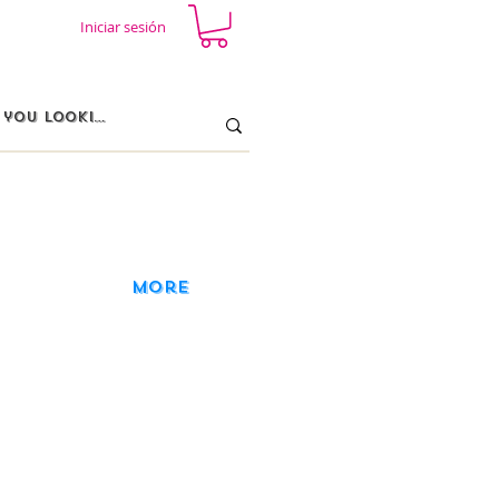
Iniciar sesión
More