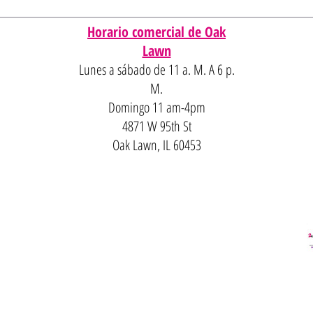
Horario comercial de Oak
Lawn
Lunes a sábado de 11 a. M. A 6 p.
M.
Domingo 11 am-4pm
4871 W 95th St
Oak Lawn, IL 60453