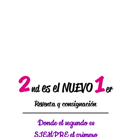
2
1
es el NUEVO
nd
er
Reventa y consignación
Donde el
segundo es
SIEMPRE el primero