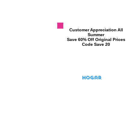
​Customer Appreciation All
Summer
​Save 60% Off Original Prices
​Code Save 20
Hogar