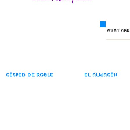
Césped de roble
El almacén