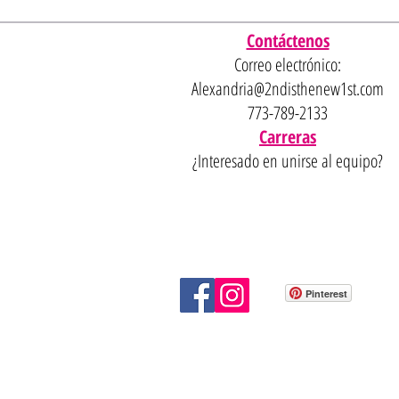
Contáctenos
Correo electrónico:
Alexandria@2ndisthenew1st.com
773-789-2133
Carreras
¿Interesado en unirse al equipo?
Pinterest