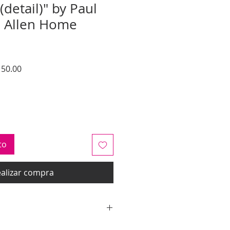
(detail)" by Paul
n Allen Home
o
Precio
50.00
de
oferta
to
alizar compra
y quotes are for IL and IN. State