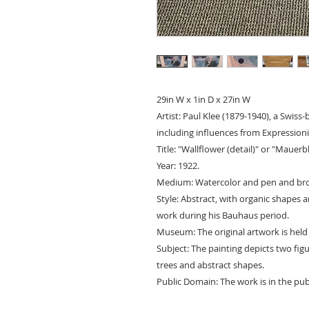
29in W x 1in D x 27in W
Artist: Paul Klee (1879-1940), a Swiss
including influences from Expression
Title: "Wallflower (detail)" or "Maue
Year: 1922.
Medium: Watercolor and pen and bro
Style: Abstract, with organic shapes an
work during his Bauhaus period.
Museum: The original artwork is held
Subject: The painting depicts two fig
trees and abstract shapes.
Public Domain: The work is in the pub