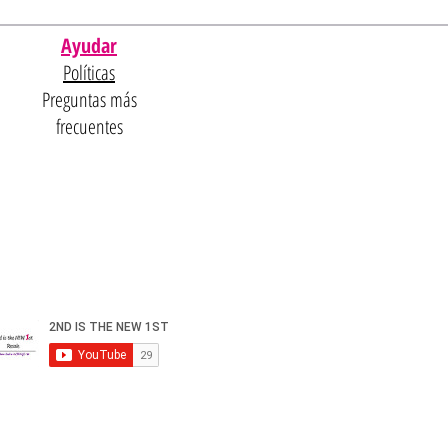
Ayudar
Políticas
Preguntas más
frecuentes