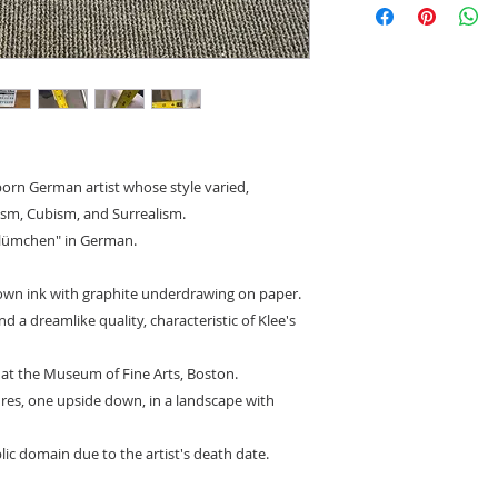
to state shipping ma
-born German artist whose style varied,
ism, Cubism, and Surrealism.
rblümchen" in German.
wn ink with graphite underdrawing on paper.
d a dreamlike quality, characteristic of Klee's
 at the Museum of Fine Arts, Boston.
ures, one upside down, in a landscape with
lic domain due to the artist's death date.